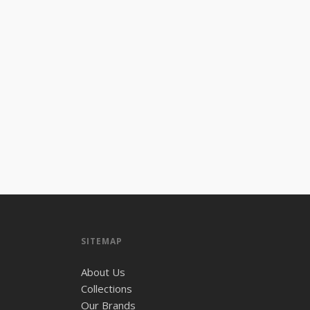
SITEMAP
About Us
Collections
Our Brands