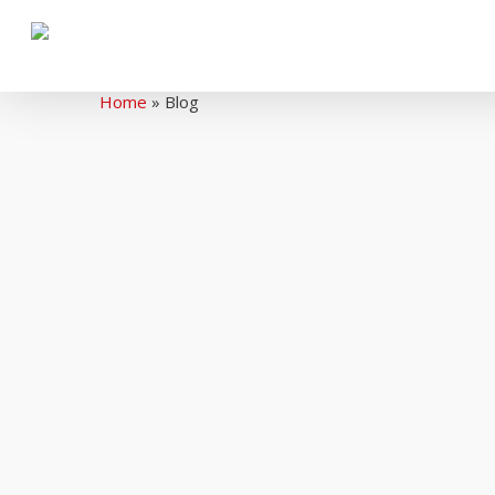
Home
»
Blog