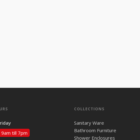
URS
COLLECTIONS
riday
Sanitary Ware
Bathroom Furniture
 9am till 7pm
Shower Enclosures