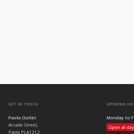
GET IN TOUCH
OPENING HO
Paola Outlet
Monday to F
Arcade Street,
Open all day
Paola PLA1212