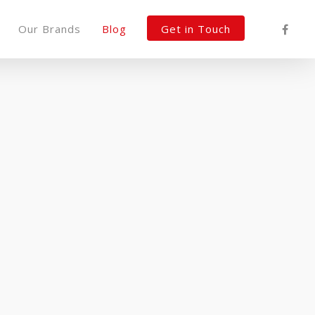
Our Brands
Blog
Get in Touch