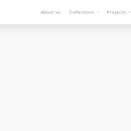
About us
Collections
Projects