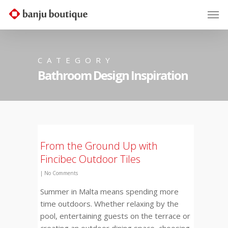
CATEGORY
Bathroom Design Inspiration
From the Ground Up with
Fincibec Outdoor Tiles
|
No Comments
Summer in Malta means spending more
time outdoors. Whether relaxing by the
pool, entertaining guests on the terrace or
creating an outdoor dining space, choosing