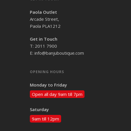
Paola Outlet
Arcade Street,
Paola PLA1212
Get in Touch
T: 2011 7900
E: info@banjuboutique.com
OPENING HOURS
Monday to Friday
Open all day 9am till 7pm
Saturday
9am till 12pm