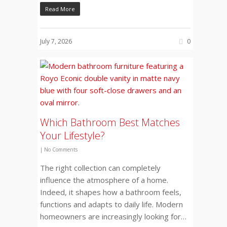
Read More
July 7, 2026
0
Which Bathroom Best Matches
Your Lifestyle?
|
No Comments
The right collection can completely
influence the atmosphere of a home.
Indeed, it shapes how a bathroom feels,
functions and adapts to daily life. Modern
homeowners are increasingly looking for…