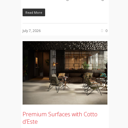
Read More
July 7, 2026
0
Premium Surfaces with Cotto
d’Este