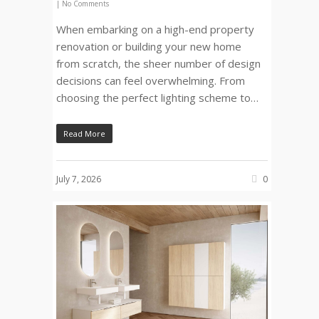
|
No Comments
When embarking on a high-end property
renovation or building your new home
from scratch, the sheer number of design
decisions can feel overwhelming. From
choosing the perfect lighting scheme to…
Read More
July 7, 2026
0