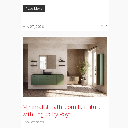
Read More
May 27, 2026
0
Minimalist Bathroom Furniture
with Logika by Royo
|
No Comments