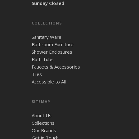
Sunday Closed
COLLECTIONS
Sanitary Ware
Bathroom Furniture
Shower Enclosures
Bath Tubs
Faucets & Accessories
Tiles
Accessible to All
SITEMAP
About Us
Collections
Our Brands
Get in Touch