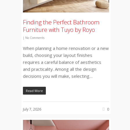
Finding the Perfect Bathroom
Furniture with Tuyo by Royo
|
No Comments
When planning a home renovation or a new
build, choosing your layout finishes
requires a careful balance of aesthetics
and practicality. Among all the design
decisions you will make, selecting…
Read More
July 7, 2026
0