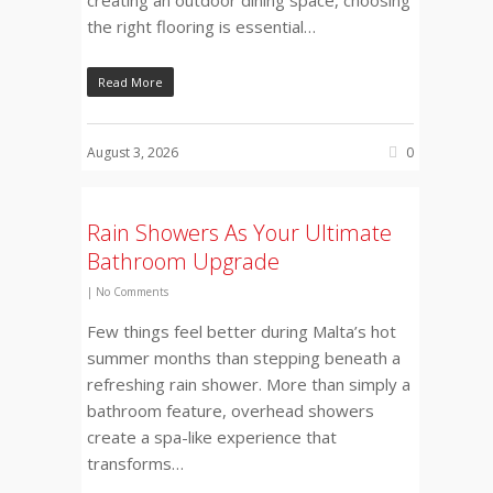
the right flooring is essential…
Read More
August 3, 2026
0
Rain Showers As Your Ultimate
Bathroom Upgrade
|
No Comments
Few things feel better during Malta’s hot
summer months than stepping beneath a
refreshing rain shower. More than simply a
bathroom feature, overhead showers
create a spa-like experience that
transforms…