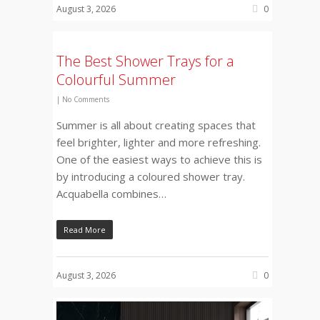
August 3, 2026
0
The Best Shower Trays for a
Colourful Summer
|
No Comments
Summer is all about creating spaces that
feel brighter, lighter and more refreshing.
One of the easiest ways to achieve this is
by introducing a coloured shower tray.
Acquabella combines…
Read More
August 3, 2026
0