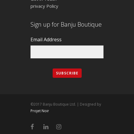
privacy Policy
Sign up for Banju Boutique
Email Address
©2017 Banju Boutique Ltd. | Designed by
Projet Noir