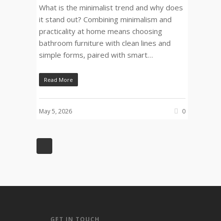
What is the minimalist trend and why does
it stand out? Combining minimalism and
practicality at home means choosing
bathroom furniture with clean lines and
simple forms, paired with smart…
Read More
May 5, 2026
0
GET IN TOUCH