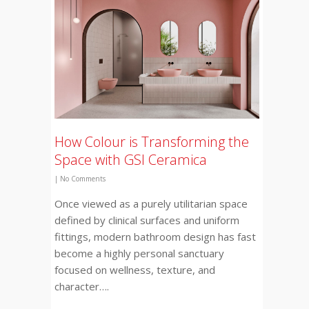
How Colour is Transforming the
Space with GSI Ceramica
|
No Comments
Once viewed as a purely utilitarian space
defined by clinical surfaces and uniform
fittings, modern bathroom design has fast
become a highly personal sanctuary
focused on wellness, texture, and
character….