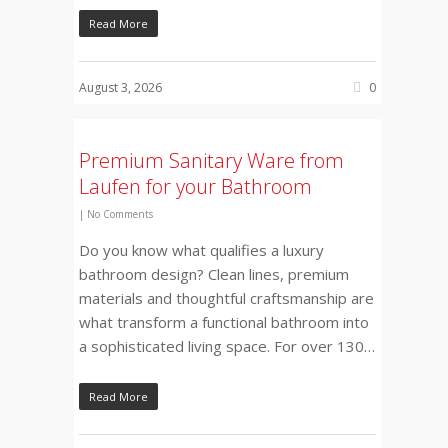
Read More
August 3, 2026
0
Premium Sanitary Ware from
Laufen for your Bathroom
|
No Comments
Do you know what qualifies a luxury
bathroom design? Clean lines, premium
materials and thoughtful craftsmanship are
what transform a functional bathroom into
a sophisticated living space. For over 130…
Read More