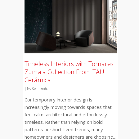
Timeless Interiors with Tornares
Zumaia Collection From TAU
Cerámica
|
No Comments
Contemporary interior design is
increasingly moving towards spaces that
feel calm, architectural and effortlessly
timeless. Rather than relying on bold
patterns or short-lived trends, many
homeowners and designers are choosing…