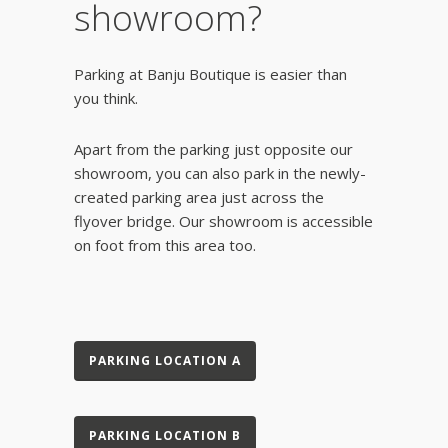
showroom?
Parking at Banju Boutique is easier than
you think.
Apart from the parking just opposite our
showroom, you can also park in the newly-
created parking area just across the
flyover bridge. Our showroom is accessible
on foot from this area too.
PARKING LOCATION A
PARKING LOCATION B