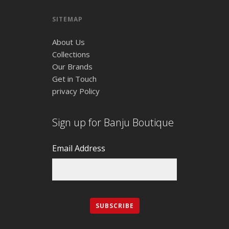
SITEMAP
About Us
Collections
Our Brands
Get in Touch
privacy Policy
Sign up for Banju Boutique
Email Address