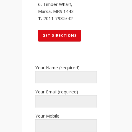
6, Timber Wharf,
Marsa, MRS 1443
T:
2011 7935/42
GET DIRECTIONS
Your Name (required)
Your Email (required)
Your Mobile