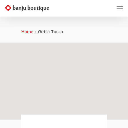
Home
»
Get in Touch