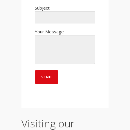
Subject
Your Message
Visiting our