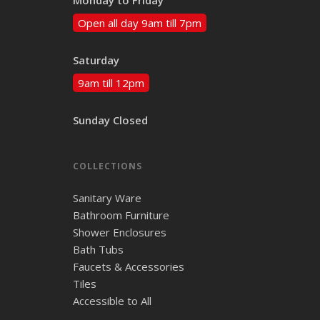
Open all day 9am till 7pm
Saturday
9am till 12pm
Sunday Closed
COLLECTIONS
Sanitary Ware
Bathroom Furniture
Shower Enclosures
Bath Tubs
Faucets & Accessories
Tiles
Accessible to All