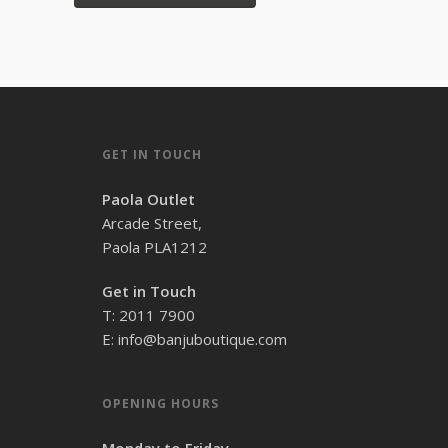
GET IN TOUCH
Paola Outlet
Arcade Street,
Paola PLA1212
Get in Touch
T: 2011 7900
E: info@banjuboutique.com
OPENING HOURS
Monday to Friday