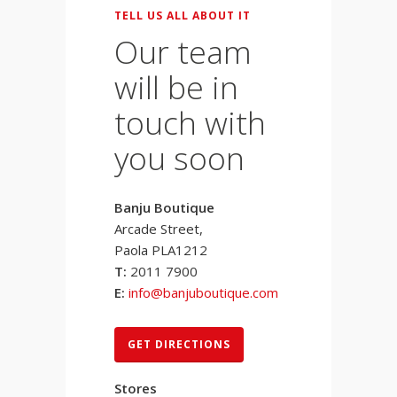
TELL US ALL ABOUT IT
Our team
will be in
touch with
you soon
Banju Boutique
Arcade Street,
Paola PLA1212
T:
2011 7900
E:
info@banjuboutique.com
GET DIRECTIONS
Stores