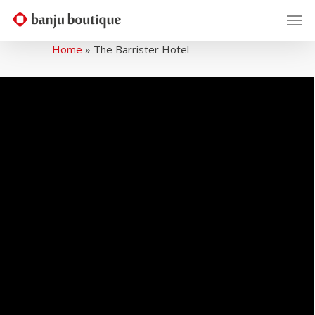
Home
»
The Barrister Hotel