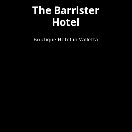
The Barrister
Hotel
Boutique Hotel in Valletta